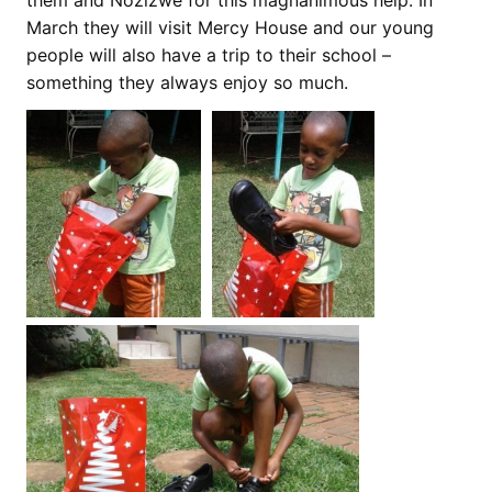
them and Nozizwe for this magnanimous help. In
March they will visit Mercy House and our young
people will also have a trip to their school –
something they always enjoy so much.