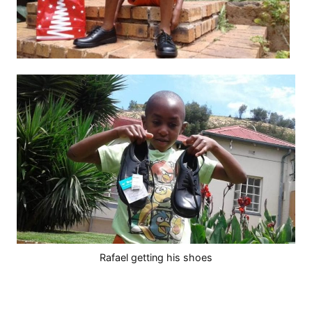
Rafael getting his shoes