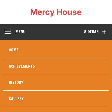
Mercy House
Our Mercy work was created in 1994 specifically to
help and heal refugees , in particular young refugees,
war orphans, or others whose family life has been
MENU
SIDEBAR
totally disrupted by the wars in Africa. The security of
a stable home brings healing and education diminishes
fear of the future, replacing it with hope. Hence our
motto: Love changes everything. Mercy House
embodies this and our history has proved this to be
HOME
true.
ACHIEVEMENTS
HISTORY
GALLERY