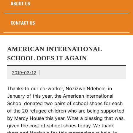
ABOUT US
CONTACT US
AMERICAN INTERNATIONAL
SCHOOL DOES IT AGAIN
2019-03-12
Thanks to our co-worker, Nozizwe Ndebele, in
January of this year, the
American International
School
donated two pairs of school shoes for each
of the 20 refugee children who are being supported
by Mercy House this year. What a blessing that was,
given the cost of school shoes today. We thank