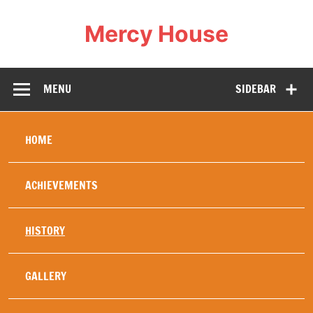
Mercy House
Our Mercy work was created in 1994 specifically to
help and heal refugees , in particular young refugees,
war orphans, or others whose family life has been
MENU
SIDEBAR
totally disrupted by the wars in Africa. The security of
a stable home brings healing and education diminishes
fear of the future, replacing it with hope. Hence our
motto: Love changes everything. Mercy House
embodies this and our history has proved this to be
HOME
true.
ACHIEVEMENTS
HISTORY
GALLERY