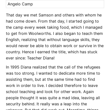
Angelo Camp
That day we met Samson and others with whom he
had come down. From that day, I started going to
the camp every week taking food, which I managed
to get from Woolworths. I also began to teach them
English, realizing that without language skills, they
would never be able to obtain work or survive in the
country. Hence I earned the title, which has stuck
ever since: Teacher Diana!
In 1995 Diana realized that the call of the refugees
was too strong. I wanted to dedicate more time to
assisting them, but at the same time had to find
work in order to live. I decided therefore to leave
school teaching and look for other work. Again
people thought it was quite a mad idea, leaving all
security behind. It really was a leap into the