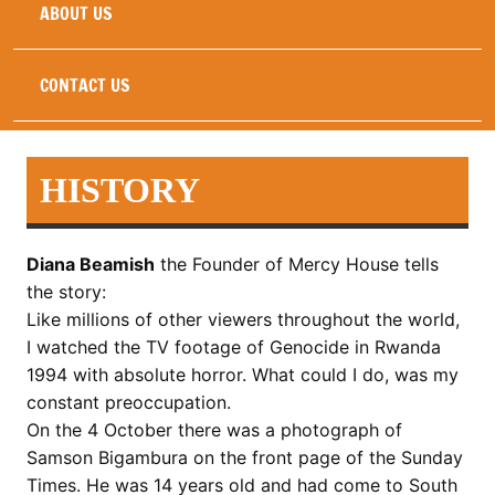
ABOUT US
CONTACT US
HISTORY
Diana Beamish
the Founder of Mercy House tells
the story:
Like millions of other viewers throughout the world,
I watched the TV footage of Genocide in Rwanda
1994 with absolute horror. What could I do, was my
constant preoccupation.
On the 4 October there was a photograph of
Samson Bigambura on the front page of the Sunday
Times. He was 14 years old and had come to South