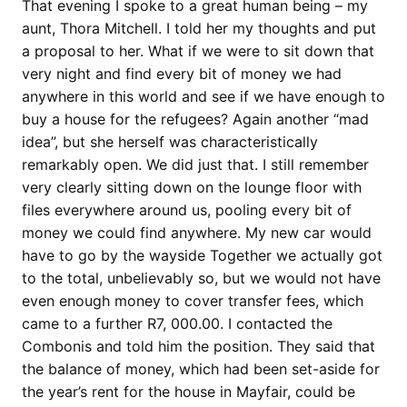
That evening I spoke to a great human being – my
aunt, Thora Mitchell. I told her my thoughts and put
a proposal to her. What if we were to sit down that
very night and find every bit of money we had
anywhere in this world and see if we have enough to
buy a house for the refugees? Again another “mad
idea”, but she herself was characteristically
remarkably open. We did just that. I still remember
very clearly sitting down on the lounge floor with
files everywhere around us, pooling every bit of
money we could find anywhere. My new car would
have to go by the wayside Together we actually got
to the total, unbelievably so, but we would not have
even enough money to cover transfer fees, which
came to a further R7, 000.00. I contacted the
Combonis and told him the position. They said that
the balance of money, which had been set-aside for
the year’s rent for the house in Mayfair, could be