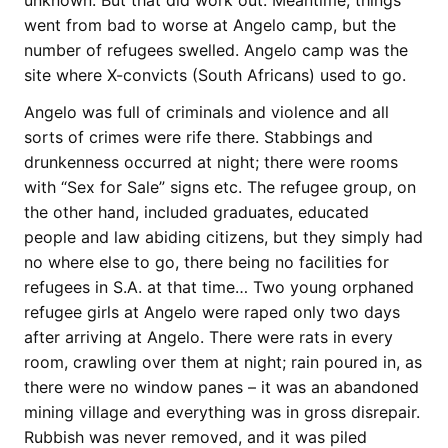
unknown. But that did work out. Meantime, things
went from bad to worse at Angelo camp, but the
number of refugees swelled. Angelo camp was the
site where X-convicts (South Africans) used to go.
Angelo was full of criminals and violence and all
sorts of crimes were rife there. Stabbings and
drunkenness occurred at night; there were rooms
with “Sex for Sale” signs etc. The refugee group, on
the other hand, included graduates, educated
people and law abiding citizens, but they simply had
no where else to go, there being no facilities for
refugees in S.A. at that time… Two young orphaned
refugee girls at Angelo were raped only two days
after arriving at Angelo. There were rats in every
room, crawling over them at night; rain poured in, as
there were no window panes – it was an abandoned
mining village and everything was in gross disrepair.
Rubbish was never removed, and it was piled