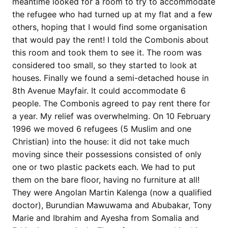
meantime looked for a room to try to accommodate
the refugee who had turned up at my flat and a few
others, hoping that I would find some organisation
that would pay the rent! I told the Combonis about
this room and took them to see it. The room was
considered too small, so they started to look at
houses. Finally we found a semi-detached house in
8th Avenue Mayfair. It could accommodate 6
people. The Combonis agreed to pay rent there for
a year. My relief was overwhelming. On 10 February
1996 we moved 6 refugees (5 Muslim and one
Christian) into the house: it did not take much
moving since their possessions consisted of only
one or two plastic packets each. We had to put
them on the bare floor, having no furniture at all!
They were Angolan Martin Kalenga (now a qualified
doctor), Burundian Mawuwama and Abubakar, Tony
Marie and Ibrahim and Ayesha from Somalia and