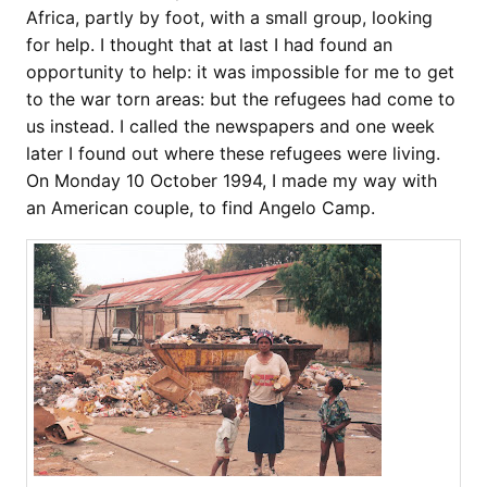
Africa, partly by foot, with a small group, looking
for help. I thought that at last I had found an
opportunity to help: it was impossible for me to get
to the war torn areas: but the refugees had come to
us instead. I called the newspapers and one week
later I found out where these refugees were living.
On Monday 10 October 1994, I made my way with
an American couple, to find Angelo Camp.