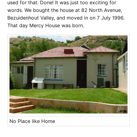
used for that. Done! It was just too exciting for
words. We bought the house at 82 North Avenue,
Bezuidenhout Valley, and moved in on 7 July 1996.
That day Mercy House was born.
No Place like Home