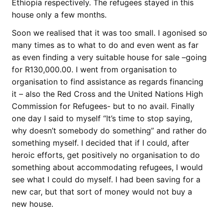
Ethiopia respectively. The refugees stayed in this
house only a few months.
Soon we realised that it was too small. I agonised so
many times as to what to do and even went as far
as even finding a very suitable house for sale –going
for R130,000.00. I went from organisation to
organisation to find assistance as regards financing
it – also the Red Cross and the United Nations High
Commission for Refugees- but to no avail. Finally
one day I said to myself “It’s time to stop saying,
why doesn’t somebody do something” and rather do
something myself. I decided that if I could, after
heroic efforts, get positively no organisation to do
something about accommodating refugees, I would
see what I could do myself. I had been saving for a
new car, but that sort of money would not buy a
new house.