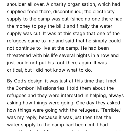
shoulder all over. A charity organisation, which had
supplied food there, discontinued; the electricity
supply to the camp was cut (since no one there had
the money to pay the bill.) and finally the water
supply was cut. It was at this stage that one of the
refugees came to me and said that he simply could
not continue to live at the camp. He had been
threatened with his life several nights in a row and
just could not put his foot there again. It was
critical, but I did not know what to do.
By God’s design, it was just at this time that I met
the Comboni Missionaries. I told them about the
refugees and they were interested in helping, always
asking how things were going. One day they asked
how things were going with the refugees. “Terrible,”
was my reply, because it was just then that the
water supply to the camp had been cut. I had