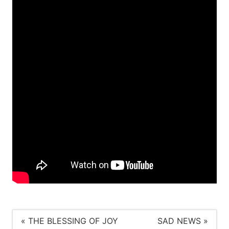
« THE BLESSING OF JOY
SAD NEWS »