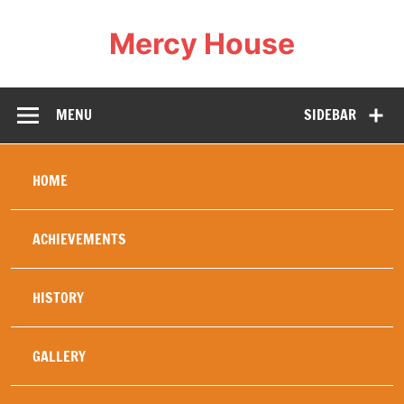
Mercy House
Our Mercy work was created in 1994 specifically to
help and heal refugees , in particular young refugees,
war orphans, or others whose family life has been
MENU
SIDEBAR
totally disrupted by the wars in Africa. The security of
a stable home brings healing and education diminishes
fear of the future, replacing it with hope. Hence our
motto: Love changes everything. Mercy House
embodies this and our history has proved this to be
HOME
true.
ACHIEVEMENTS
HISTORY
GALLERY