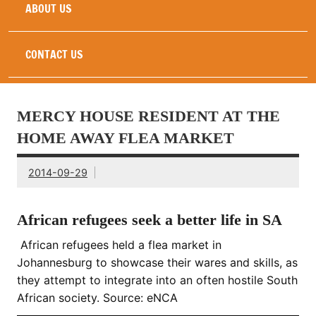
ABOUT US
CONTACT US
MERCY HOUSE RESIDENT AT THE
HOME AWAY FLEA MARKET
2014-09-29
African refugees seek a better life in SA
African refugees held a flea market in
Johannesburg to showcase their wares and skills, as
they attempt to integrate into an often hostile South
African society. Source: eNCA